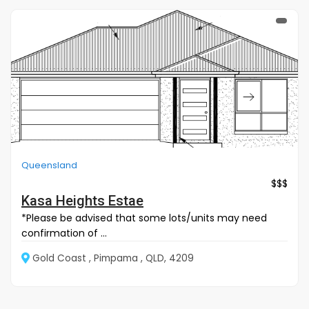
Queensland
$$$
Kasa Heights Estae
*Please be advised that some lots/units may need
confirmation of ...
Gold Coast , Pimpama , QLD, 4209