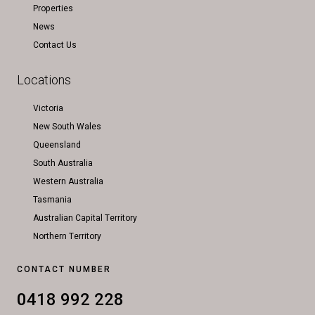
Properties
News
Contact Us
Locations
Victoria
New South Wales
Queensland
South Australia
Western Australia
Tasmania
Australian Capital Territory
Northern Territory
CONTACT NUMBER
0418 992 228