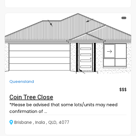
Queensland
$$$
Coin Tree Close
*Please be advised that some lots/units may need
confirmation of ...
Brisbane , Inala , QLD, 4077