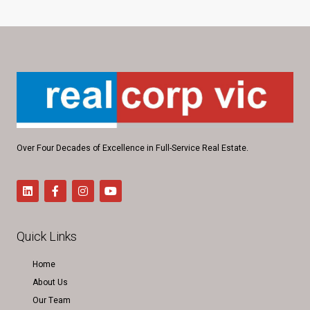
Over Four Decades of Excellence in Full-Service Real Estate.
Quick Links
Home
About Us
Our Team