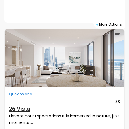
Search
More Options
Queensland
$$
26 Vista
Elevate Your Expectations It is immersed in nature, just
moments ...