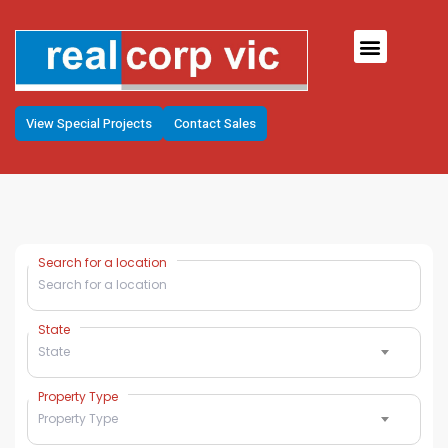
View Special Projects
Contact Sales
Search for a location
State
State
Property Type
Property Type