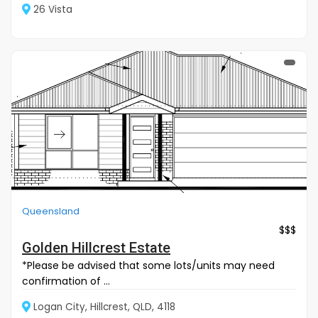
26 Vista
Queensland
$$$
Golden Hillcrest Estate
*Please be advised that some lots/units may need
confirmation of ...
Logan City, Hillcrest, QLD, 4118