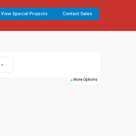
View Special Projects
Contact Sales
Search
More Options