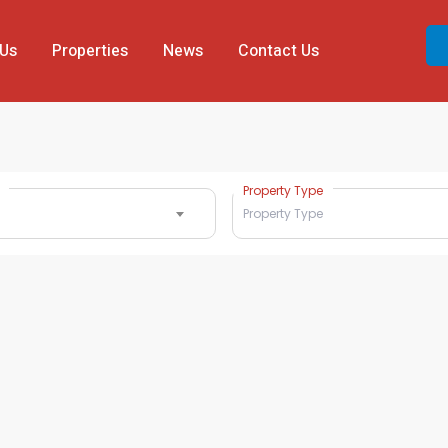
 Us
Properties
News
Contact Us
Property Type
Property Type