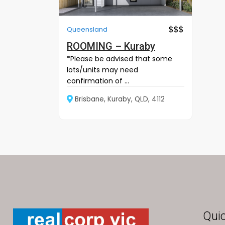
$$$
Queensland
ROOMING – Kuraby
*Please be advised that some
lots/units may need
confirmation of ...
Brisbane, Kuraby, QLD, 4112
Quic