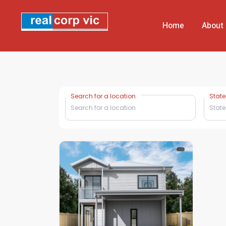
Home
About
Search for a location
State
State