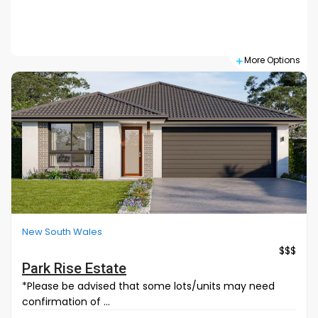
Search
More Options
New South Wales
$$$
Park Rise Estate
*Please be advised that some lots/units may need
confirmation of ...