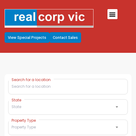
View Special Projects
Contact Sales
Search for a location
State
State
Property Type
Property Type