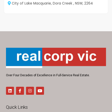
City of Lake Macquarie, Dora Creek , NSW, 2264
Over Four Decades of Excellence in Full-Service Real Estate.
Quick Links