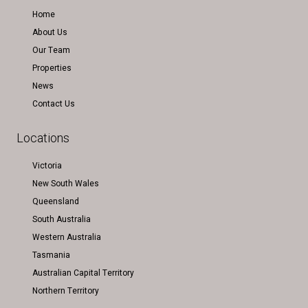
Home
About Us
Our Team
Properties
News
Contact Us
Locations
Victoria
New South Wales
Queensland
South Australia
Western Australia
Tasmania
Australian Capital Territory
Northern Territory