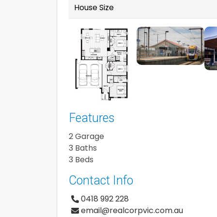
House Size
Features
2 Garage
3 Baths
3 Beds
Contact Info
0418 992 228
email@realcorpvic.com.au