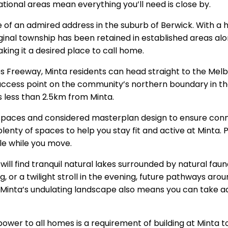
ational areas mean everything you’ll need is close by.
e of an admired address in the suburb of Berwick. With a 
ginal township has been retained in established areas al
aking it a desired place to call home.
es Freeway, Minta residents can head straight to the Mel
cess point on the community’s northern boundary in the 
is less than 2.5km from Minta.
 spaces and considered masterplan design to ensure co
enty of spaces to help you stay fit and active at Minta.
le while you move.
ill find tranquil natural lakes surrounded by natural faun
, or a twilight stroll in the evening, future pathways around
. Minta’s undulating landscape also means you can take 
r power to all homes is a requirement of building at Minta 