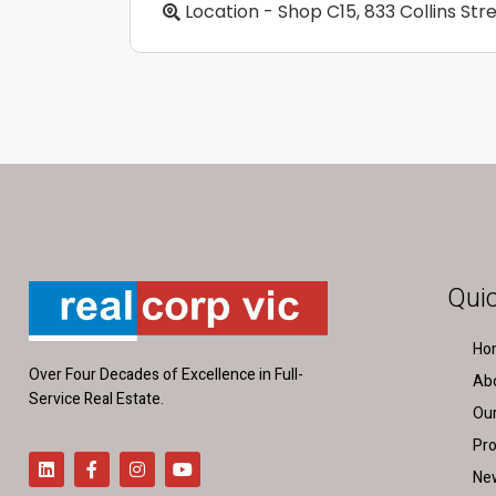
Location - Shop C15, 833 Collins St
Quic
Ho
Over Four Decades of Excellence in Full-
Ab
Service Real Estate.
Ou
Pro
Ne