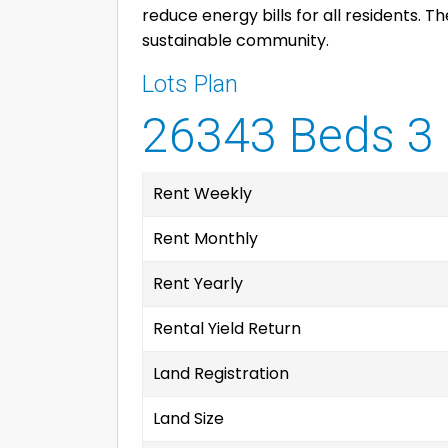
reduce energy bills for all residents. 
sustainable community.
Lots Plan
26343 Beds 3 
Rent Weekly
Rent Monthly
Rent Yearly
Rental Yield Return
Land Registration
Land Size