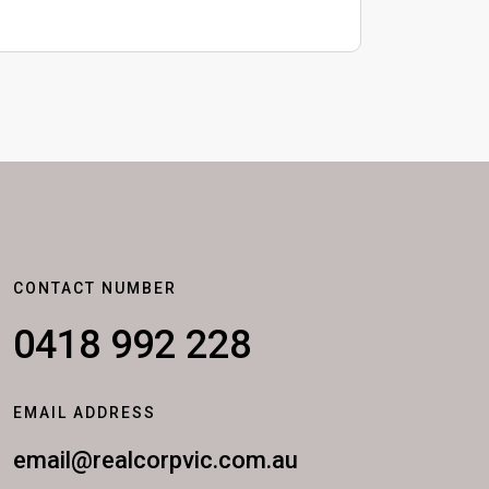
CONTACT NUMBER
0418 992 228
EMAIL ADDRESS
email@realcorpvic.com.au