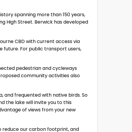
history spanning more than 150 years,
ong High Street. Berwick has developed
bourne CBD with current access via
future. For public transport users,
nnected pedestrian and cycleways
 Proposed community activities also
a, and frequented with native birds. So
 the lake will invite you to this
advantage of views from your new
to reduce our carbon footprint, and