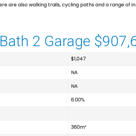
There are also walking trails, cycling paths and a range of
Bath 2 Garage $907,
$1,047
NA
NA
6.00%
360m²