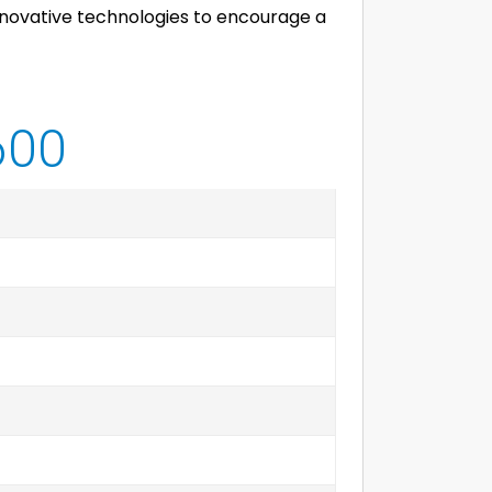
 innovative technologies to encourage a
600