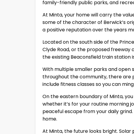
family-friendly public parks, and recre
At Minta, your home will carry the valu
some of the character of Berwick’s ori
a positive reputation over the years m
Located on the south side of the Princ
Clyde Road, or the proposed freeway ac
the existing Beaconsfield train station 
With multiple smaller parks and open
throughout the community, there are pl
include fitness classes so you can ming
On the eastern boundary of Minta, you w
whether it’s for your routine morning jog
peaceful escape from your daily grind
home.
At Minta, the future looks bright. Sola