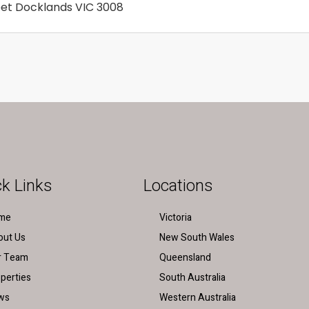
reet Docklands VIC 3008
k Links
Locations
me
Victoria
out Us
New South Wales
r Team
Queensland
perties
South Australia
ws
Western Australia