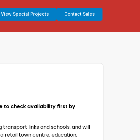
View Special Projects
Contact Sales
to check availability first by
 transport links and schools, and will
 a retail town centre, education,