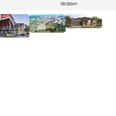
151.00m²