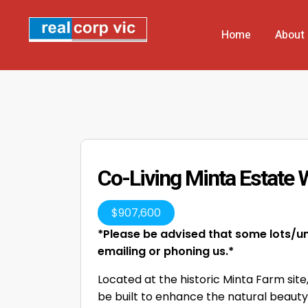
Home
About
Co-Living Minta Estate 
$
907,600
*Please be advised that some lots/uni
emailing or phoning us.*
Located at the historic Minta Farm site
be built to enhance the natural beauty o