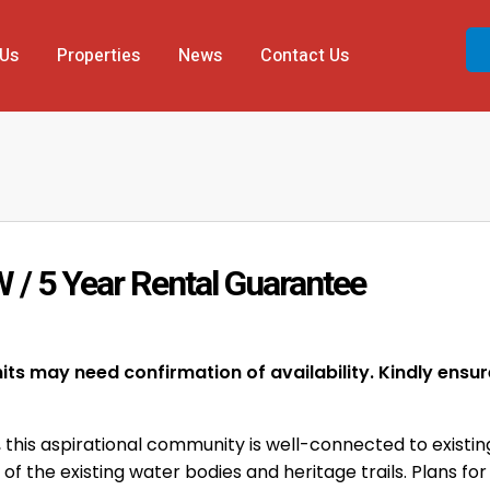
 Us
Properties
News
Contact Us
W / 5 Year Rental Guarantee
ts may need confirmation of availability. Kindly ensure 
, this aspirational community is well-connected to existing
f the existing water bodies and heritage trails. Plans for