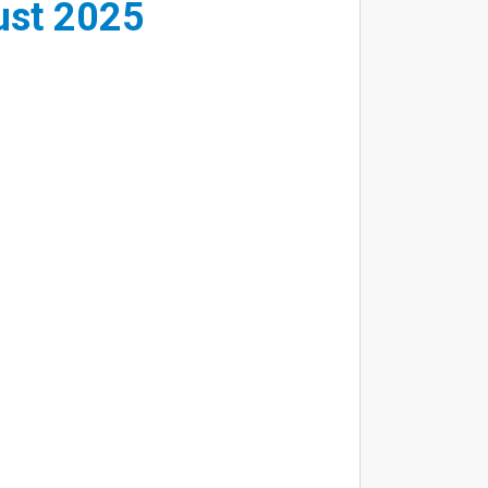
ust 2025