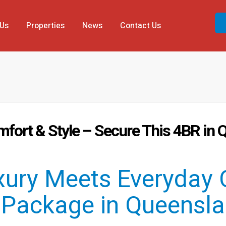
 Us
Properties
News
Contact Us
mfort & Style – Secure This 4BR i
ury Meets Everyday 
Package in Queensla