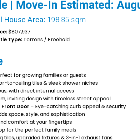
e | Move-In Estimated: Aug
l House Area:
198.85 sqm
ice:
$807,937
itle Type:
Torrens / Freehold
e
rfect for growing families or guests
or-to-ceiling tiles & sleek shower niches
s, with direct internal access
m, inviting design with timeless street appeal
 Front Door
– Eye-catching curb appeal & security
ds space, style, and sophistication
nd comfort at your fingertips
 for the perfect family meals
g tiles, upgraded fixtures & 3-in-1 exhaust fans