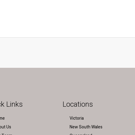
k Links
Locations
me
Victoria
out Us
New South Wales