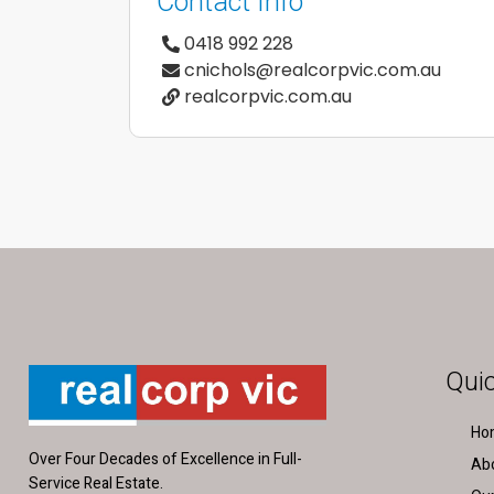
Contact Info
0418 992 228
cnichols@realcorpvic.com.au
realcorpvic.com.au
Quic
Ho
Over Four Decades of Excellence in Full-
Ab
Service Real Estate.