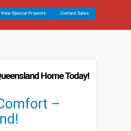
View Special Projects
Contact Sales
n Queensland Home Today!
Comfort –
nd!