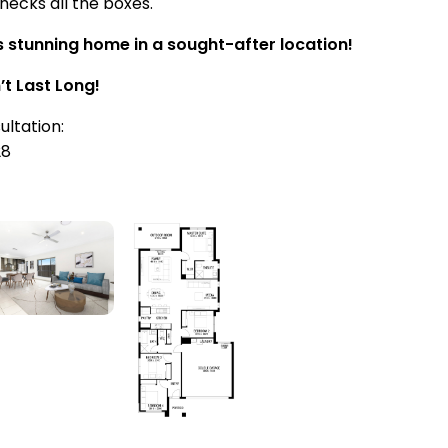
hecks all the boxes.
s stunning home in a sought-after location!
’t Last Long!
ultation:
28