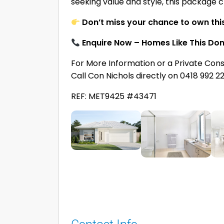
seeking value and style, this package c
Don’t miss your chance to own thi
Enquire Now – Homes Like This Don
For More Information or a Private Cons
Call Con Nichols directly on 0418 992 2
REF: MET9425 #43471