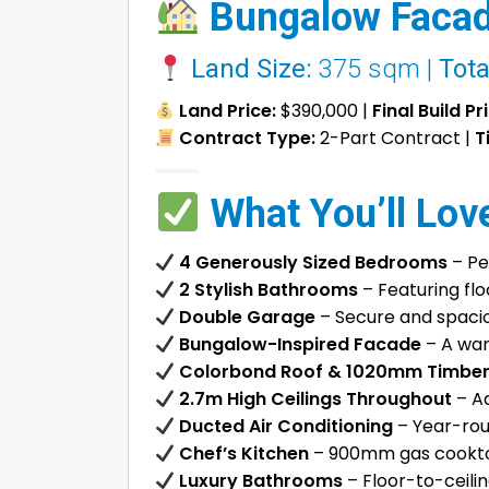
Bungalow Facad
Land Size:
375 sqm |
Tota
Land Price:
$390,000 |
Final Build Pr
Contract Type:
2-Part Contract |
T
What You’ll Lov
4 Generously Sized Bedrooms
– Pe
2 Stylish Bathrooms
– Featuring flo
Double Garage
– Secure and spaciou
Bungalow-Inspired Facade
– A war
Colorbond Roof & 1020mm Timber
2.7m High Ceilings Throughout
– Ad
Ducted Air Conditioning
– Year-rou
Chef’s Kitchen
– 900mm gas cooktop
Luxury Bathrooms
– Floor-to-ceilin