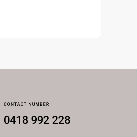
CONTACT NUMBER
0418 992 228