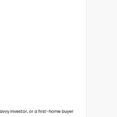
savvy investor, or a first-home buyer