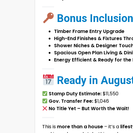
Bonus Inclusion
Timber Frame Entry Upgrade
High-End Finishes & Fixtures Th
Shower Niches & Designer Touc
Spacious Open Plan Living & Din
Energy Efficient & Ready for the
Ready in August
Stamp Duty Estimate:
$11,550
Gov. Transfer Fee:
$1,046
No Title Yet – But Worth the Wait!
This is
more than a house
– it’s a
lifes