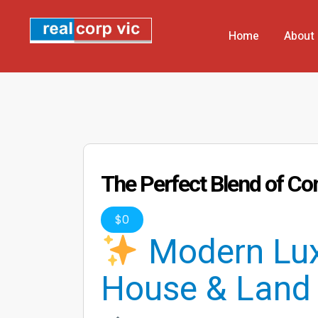
Home
About
The Perfect Blend of Co
$
0
Modern Lux
House & Land 