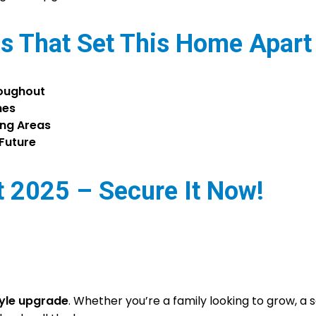
s That Set This Home Apart
roughout
hes
ing Areas
 Future
 2025 – Secure It Now!
tyle upgrade
. Whether you’re a family looking to grow, a 