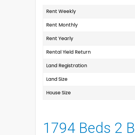
Rent Weekly
Rent Monthly
Rent Yearly
Rental Yield Return
Land Registration
Land Size
House Size
1794 Beds 2 B