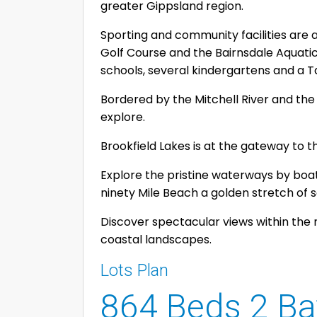
greater Gippsland region.
Sporting and community facilities are 
Golf Course and the Bairnsdale Aquati
schools, several kindergartens and a T
Bordered by the Mitchell River and the 
explore.
Brookfield Lakes is at the gateway to t
Explore the pristine waterways by boat 
ninety Mile Beach a golden stretch of 
Discover spectacular views within the 
coastal landscapes.
Lots Plan
864 Beds 2 Ba