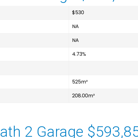
$530
NA
NA
4.73%
525m²
208.00m²
ath 2 Garage $593,8