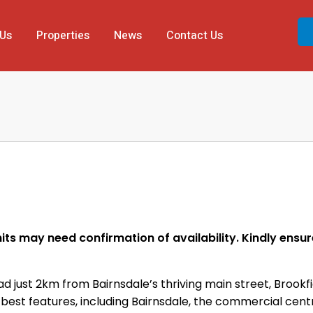
 Us
Properties
News
Contact Us
ts may need confirmation of availability. Kindly ensure 
 just 2km from Bairnsdale’s thriving main street, Brookfi
as best features, including Bairnsdale, the commercial ce