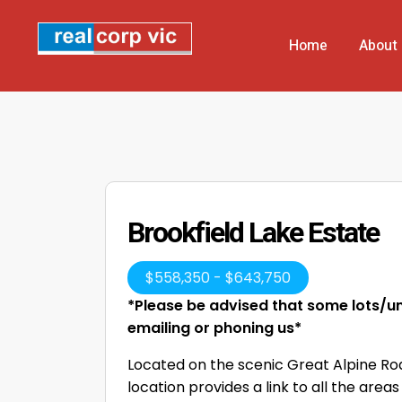
Home
About
Brookfield Lake Estate
$
558,350
-
$
643,750
*Please be advised that some lots/uni
emailing or phoning us*
Located on the scenic Great Alpine Road
location provides a link to all the are