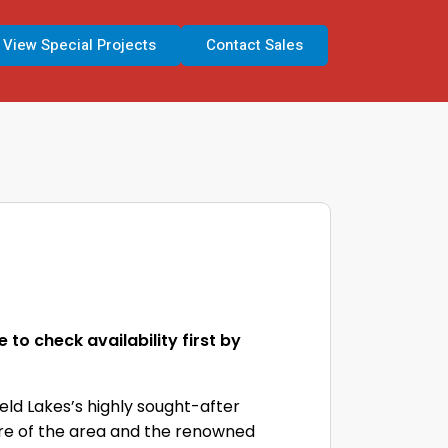
View Special Projects
Contact Sales
to check availability first by
eld Lakes’s highly sought-after
ntre of the area and the renowned