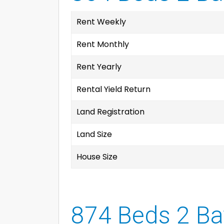
Rent Weekly
Rent Monthly
Rent Yearly
Rental Yield Return
Land Registration
Land Size
House Size
874 Beds 2 Ba