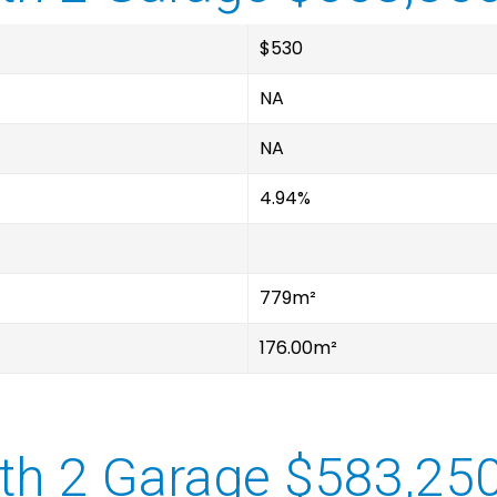
$530
NA
NA
4.94%
779m²
176.00m²
th 2 Garage $583,25