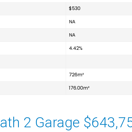
$530
NA
NA
4.42%
726m²
176.00m²
ath 2 Garage $643,7