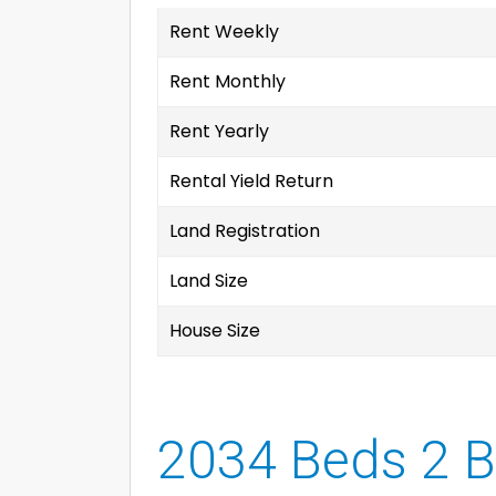
Rent Weekly
Rent Monthly
Rent Yearly
Rental Yield Return
Land Registration
Land Size
House Size
2034 Beds 2 B