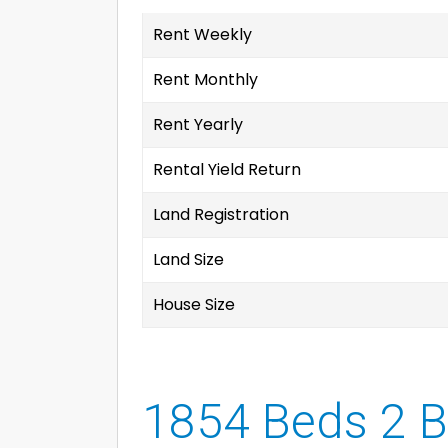
Rent Weekly
Rent Monthly
Rent Yearly
Rental Yield Return
Land Registration
Land Size
House Size
1854 Beds 2 B