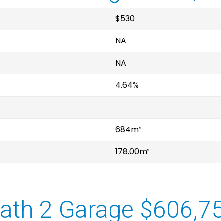
$530
NA
NA
4.64%
684m²
178.00m²
ath 2 Garage $606,7