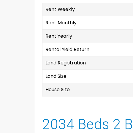
Rent Weekly
Rent Monthly
Rent Yearly
Rental Yield Return
Land Registration
Land Size
House Size
2034 Beds 2 B