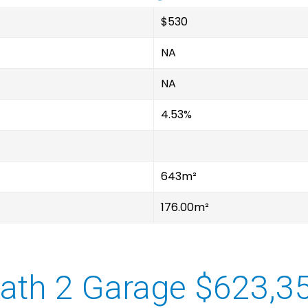
$530
NA
NA
4.53%
643m²
176.00m²
ath 2 Garage $623,3