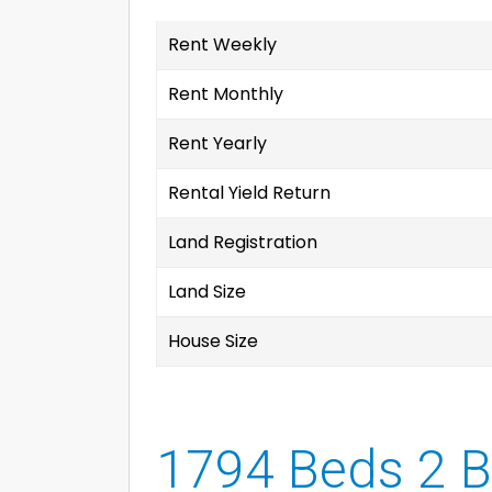
Rent Weekly
Rent Monthly
Rent Yearly
Rental Yield Return
Land Registration
Land Size
House Size
1794 Beds 2 B