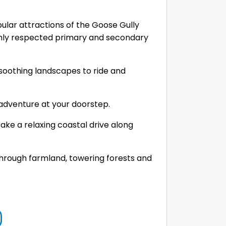
ular attractions of the Goose Gully
ghly respected primary and secondary
f soothing landscapes to ride and
 adventure at your doorstep.
ake a relaxing coastal drive along
through farmland, towering forests and
0