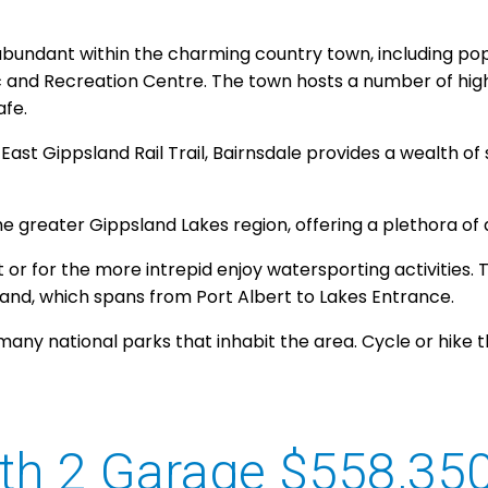
abundant within the charming country town, including pop
c and Recreation Centre. The town hosts a number of hi
afe.
East Gippsland Rail Trail, Bairnsdale provides a wealth o
he greater Gippsland Lakes region, offering a plethora of
or for the more intrepid enjoy watersporting activities. T
sand, which spans from Port Albert to Lakes Entrance.
many national parks that inhabit the area. Cycle or hike 
th 2 Garage $558,35