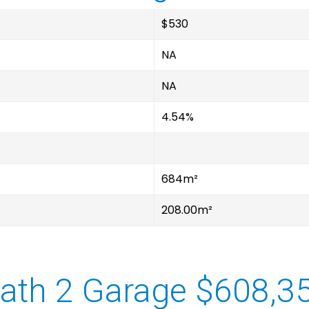
$530
NA
NA
4.54%
684m²
208.00m²
ath 2 Garage $608,3