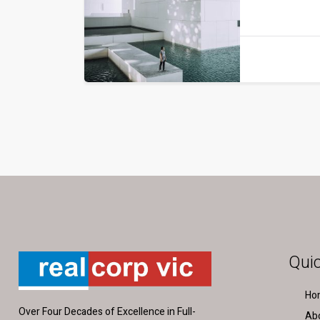
Quic
Ho
Over Four Decades of Excellence in Full-
Ab