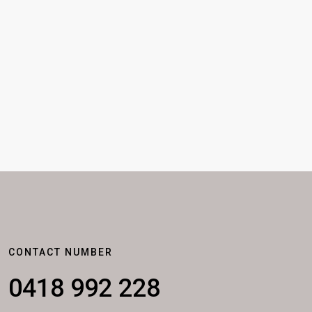
CONTACT NUMBER
0418 992 228