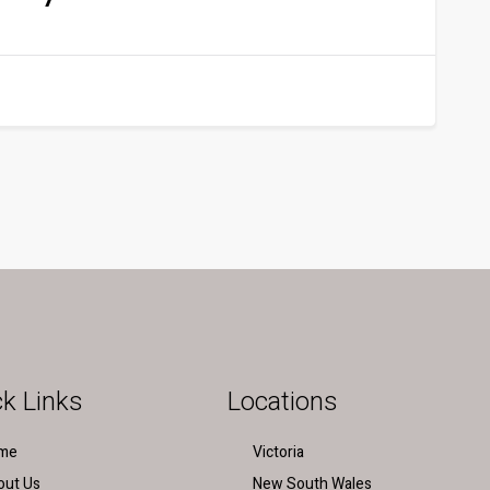
k Links
Locations
me
Victoria
out Us
New South Wales