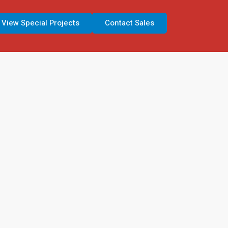
View Special Projects
Contact Sales