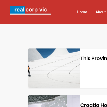
Home
About
This Provi
Croatia H