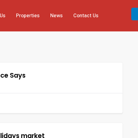
 Us
Properties
News
Contact Us
nce Says
olidays market